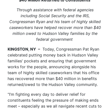
Through assistance with federal agencies
including Social Security and the IRS,
Congressman Ryan and his team of highly skilled
caseworkers have helped recover more than $40
million owed to Hudson Valley families by the
federal government
KINGSTON, NY –
Today, Congressman Pat Ryan
celebrated putting money back in Hudson Valley
families' pockets and ensuring that government
works for the people, announcing alongside his
team of highly skilled caseworkers that his office
has recovered more than $40 million in benefits
returned/owed to the Hudson Valley community.
“I’m fighting every day to deliver relief for
constituents feeling the pressure of making ends
meet – especially as we all navigate recent cuts to