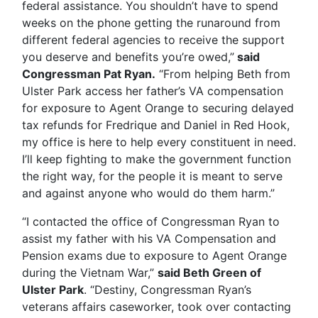
federal assistance. You shouldn’t have to spend
weeks on the phone getting the runaround from
different federal agencies to receive the support
you deserve and benefits you’re owed,”
said
Congressman Pat Ryan.
“From helping Beth from
Ulster Park access her father’s VA compensation
for exposure to Agent Orange to securing delayed
tax refunds for Fredrique and Daniel in Red Hook,
my office is here to help every constituent in need.
I’ll keep fighting to make the government function
the right way, for the people it is meant to serve
and against anyone who would do them harm.”
“I contacted the office of Congressman Ryan to
assist my father with his VA Compensation and
Pension exams due to exposure to Agent Orange
during the Vietnam War,”
said Beth Green of
Ulster Park
. “Destiny, Congressman Ryan’s
veterans affairs caseworker, took over contacting