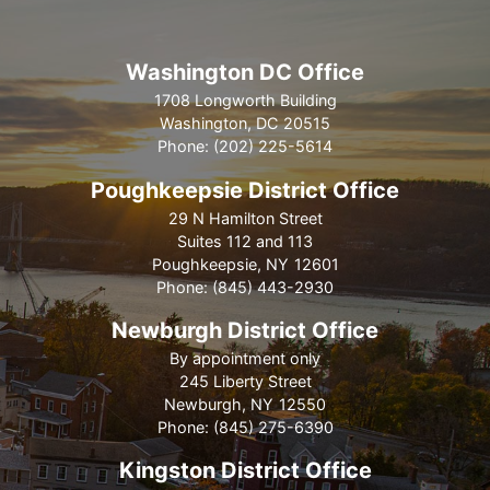
Washington DC Office
1708 Longworth Building
Washington,
DC
20515
Phone:
(202) 225-5614
Poughkeepsie District Office
29 N Hamilton Street
Suites 112 and 113
Poughkeepsie,
NY
12601
Phone:
(845) 443-2930
Newburgh District Office
By appointment only
245 Liberty Street
Newburgh,
NY
12550
Phone:
(845) 275-6390
Kingston District Office