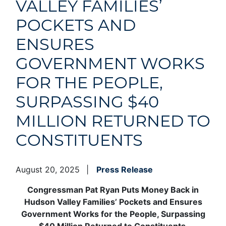
VALLEY FAMILIES’
POCKETS AND
ENSURES
GOVERNMENT WORKS
FOR THE PEOPLE,
SURPASSING $40
MILLION RETURNED TO
CONSTITUENTS
August 20, 2025
Press Release
Congressman Pat Ryan Puts Money Back in
Hudson Valley Families’ Pockets and Ensures
Government Works for the People, Surpassing
$40 Million Returned to Constituents