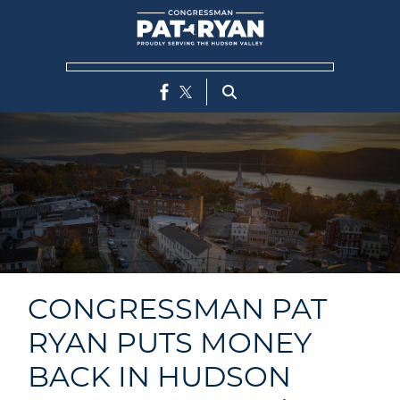
Skip
to
main
content
CONGRESSMAN PAT
RYAN PUTS MONEY
BACK IN HUDSON