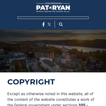
Skip
to
main
content
COPYRIGHT
Except as otherwise noted in this website, all of
the content of the website constitutes a work of
the Federal government under sections
105