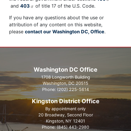
and
403
of title 17 of the U.S. Code.
If you have any questions about the use or
attribution of any content on this website,
please
contact our Washington DC, Office
.
Washington DC Office
1708 Longworth Building
Washington,
DC
20515
Phone:
(202) 225-5614
Kingston District Office
By appointment only
20 Broadway, Second Floor
Kingston,
NY
12401
Phone:
(845) 443-2980