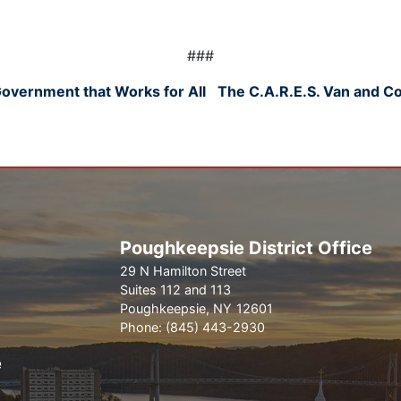
###
overnment that Works for All
The C.A.R.E.S. Van and C
Poughkeepsie District Office
29 N Hamilton Street
Suites 112 and 113
Poughkeepsie,
NY
12601
Phone:
(845) 443-2930
e