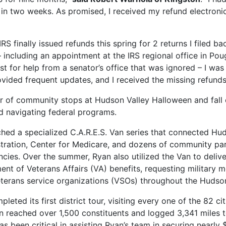
n two weeks. As promised, I received my refund electronica
S finally issued refunds this spring for 2 returns I filed ba
 – including an appointment at the IRS regional office in Pou
st for help from a senator’s office that was ignored – I w
vided frequent updates, and I received the missing refunds
ber of community stops at Hudson Valley Halloween and fall
nd navigating federal programs.
d a specialized C.A.R.E.S. Van series that connected Hud
stration, Center for Medicare, and dozens of community par
ies. Over the summer, Ryan also utilized the Van to delive
t of Veterans Affairs (VA) benefits, requesting military me
eterans service organizations (VSOs) throughout the Hudson
pleted its first district tour, visiting every one of the 82 ci
 Van reached over 1,500 constituents and logged 3,341 miles 
as been critical in assisting Ryan’s team in securing nearly