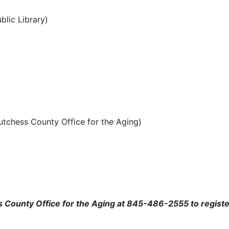
blic Library)
utchess County Office for the Aging)
ss County Office for the Aging at 845-486-2555 to regist