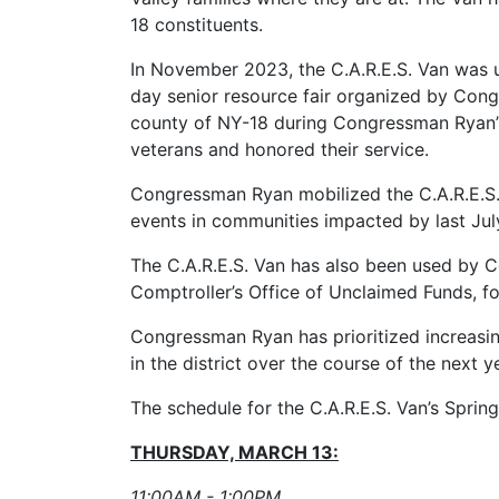
18 constituents.
In November 2023, the C.A.R.E.S. Van was ut
day senior resource fair organized by Cong
county of NY-18 during Congressman Ryan’s 
veterans and honored their service.
Congressman Ryan mobilized the C.A.R.E.S. 
events in communities impacted by last July
The C.A.R.E.S. Van has also been used by C
Comptroller’s Office of Unclaimed Funds, fo
Congressman Ryan has prioritized increasing
in the district over the course of the next 
The schedule for the C.A.R.E.S. Van’s Sprin
THURSDAY, MARCH 13:
11:00AM - 1:00PM