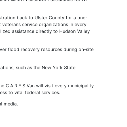
stration back to Ulster County for a one-
 veterans service organizations in every
ized assistance directly to Hudson Valley
ver flood recovery resources during on-site
ations, such as the New York State
 C.A.R.E.S Van will visit every municipality
ess to vital federal services.
al media.