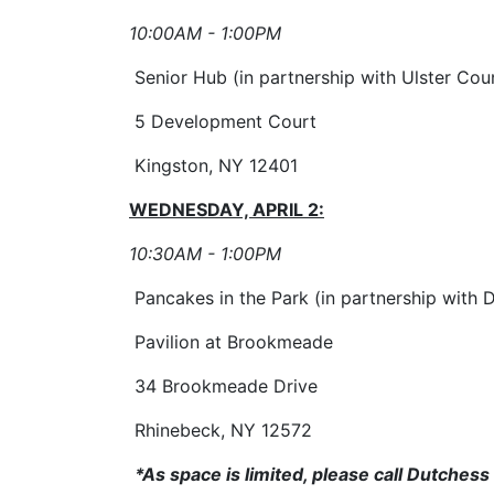
10:00AM - 1:00PM
Senior Hub (in partnership with Ulster Cou
5 Development Court
Kingston, NY 12401
WEDNESDAY, APRIL 2:
10:30AM - 1:00PM
Pancakes in the Park (in partnership with 
Pavilion at Brookmeade
34 Brookmeade Drive
Rhinebeck, NY 12572
*As space is limited, please call Dutches