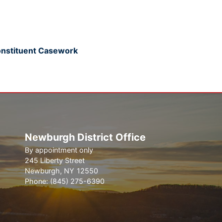
onstituent Casework
Newburgh District Office
By appointment only
245 Liberty Street
Newburgh,
NY
12550
Phone:
(845) 275-6390