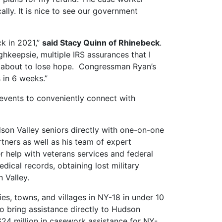
lly. It is nice to see our government
ck in 2021,”
said Stacy Quinn of Rhinebeck
.
ghkeepsie, multiple IRS assurances that I
as about to lose hope. Congressman Ryan’s
 in 6 weeks.”
 events to conveniently connect with
son Valley seniors directly with one-on-one
tners as well as his team of expert
r help with veterans services and federal
dical records, obtaining lost military
 Valley.
ties, towns, and villages in NY-18 in under 10
to bring assistance directly to Hudson
 $24 million in casework assistance for NY-