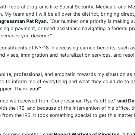
with federal programs like Social Security, Medicaid and Me
n. My team and I will be all over the district, bringing dir
ngressman Pat Ryan.
“Our number one priority is making 
sing a payment, or need assistance navigating a federal p
 services you deserve.”
onstituents of NY-18 in accessing earned benefits, such as 
nd visas, immigration and naturalization services, and resol
ite, professional, and emphatic towards my situation as a
e to inform me of everything and what they could do to ass
ppier. Thank you!”
stance we received from Congressman Ryan’s office,”
said Da
th the IRS, and because of the intervention of his office, 
 from the IRS! It took something special to get this matte
S for nine months,”
said Robert Warhola of Kingston
. “I h