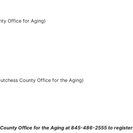
nty Office for Aging)
Dutchess County Office for the Aging)
s County Office for the Aging at 845-486-2555 to register