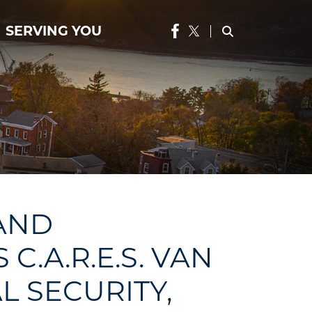
SERVING YOU
 AND
.A.R.E.S. VAN
L SECURITY,