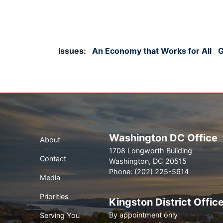
Issues
:
An Economy that Works for All
G
Washington DC Office
About
1708 Longworth Building
Contact
Washington,
DC
20515
Phone:
(202) 225-5614
Media
Priorities
Kingston District Offic
By appointment only
Serving You