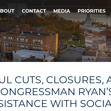
BOUT
CONTACT
MEDIA
PRIORITIES
L CUTS, CLOSURES,
ONGRESSMAN RYAN’S C
SISTANCE WITH SOCIA