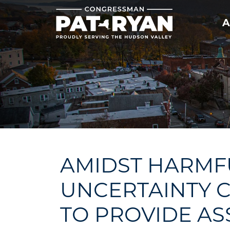
Skip
to
A
main
content
AMIDST HARMFU
UNCERTAINTY C
TO PROVIDE AS