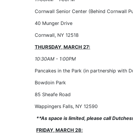
Cornwall Senior Center (Behind Cornwall Pu
40 Munger Drive
Cornwall, NY 12518
THURSDAY, MARCH 27:
10:30AM - 1:00PM
Pancakes in the Park (in partnership with D
Bowdoin Park
85 Sheafe Road
Wappingers Falls, NY 12590
**As space is limited, please call Dutche
FRIDAY, MARCH 28: