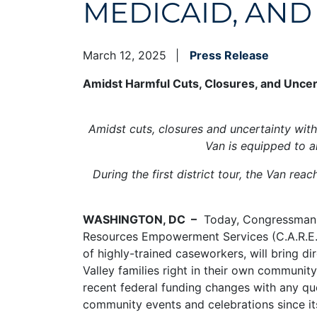
MEDICAID, AND
March 12, 2025
Press Release
Amidst Harmful Cuts, Closures, and Uncert
Amidst cuts, closures and uncertainty with 
Van is equipped to a
During the first district tour, the Van re
WASHINGTON, DC –
Today, Congressman Pa
Resources Empowerment Services (C.A.R.E.S.
of highly-trained caseworkers, will bring d
Valley families right in their own communit
recent federal funding changes with any qu
community events and celebrations since it