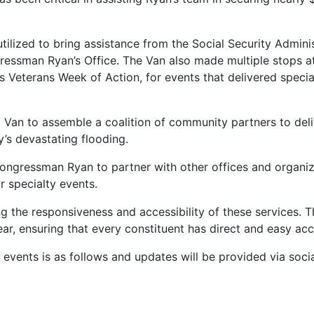
ilized to bring assistance from the Social Security Admini
ressman Ryan’s Office. The Van also made multiple stops at
Veterans Week of Action, for events that delivered special
Van to assemble a coalition of community partners to deli
’s devastating flooding.
ongressman Ryan to partner with other offices and organiz
r specialty events.
 the responsiveness and accessibility of these services. The
year, ensuring that every constituent has direct and easy acc
g events is as follows and updates will be provided via soci