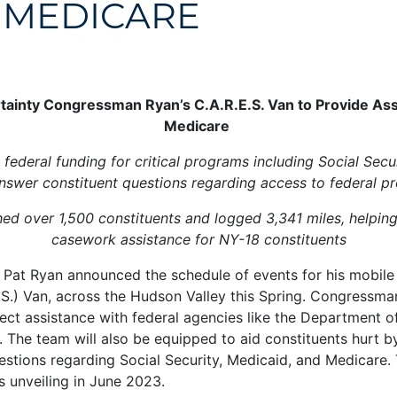
 MEDICARE
ainty Congressman Ryan’s C.A.R.E.S. Van to Provide Assi
Medicare
federal funding for critical programs including Social Secu
nswer constituent questions regarding access to federal p
ached over 1,500 constituents and logged 3,341 miles, helpin
casework assistance for NY-18 constituents
t Ryan announced the schedule of events for his mobile 
) Van, across the Hudson Valley this Spring. Congressman 
irect assistance with federal agencies like the Department 
y. The team will also be equipped to aid constituents hurt b
estions regarding Social Security, Medicaid, and Medicare.
s unveiling in June 2023.