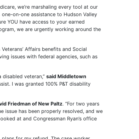
dicare, we’re marshaling every tool at our
ect, one-on-one assistance to Hudson Valley
sure YOU have access to your earned
rogram, we are urgently working around the
Veterans’ Affairs benefits and Social
ving issues with federal agencies, such as
 disabled veteran,”
said Middletown
ist. I was granted 100% P&T disability
vid Friedman of New Paltz
. “For two years
the issue has been properly resolved, and we
r looked at and Congressman Ryan’s office
ad plans for my refund. The case worker