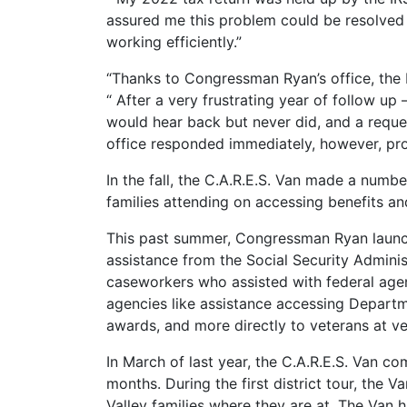
assured me this problem could be resolved i
working efficiently.”
“Thanks to Congressman Ryan’s office, the IR
“ After a very frustrating year of follow up
would hear back but never did, and a reque
office responded immediately, however, pro
In the fall, the C.A.R.E.S. Van made a num
families attending on accessing benefits a
This past summer, Congressman Ryan launche
assistance from the Social Security Admini
caseworkers who assisted with federal agenc
agencies like assistance accessing Departmen
awards, and more directly to veterans at v
In March of last year, the C.A.R.E.S. Van com
months. During the first district tour, the
Valley families where they are at. The Van h