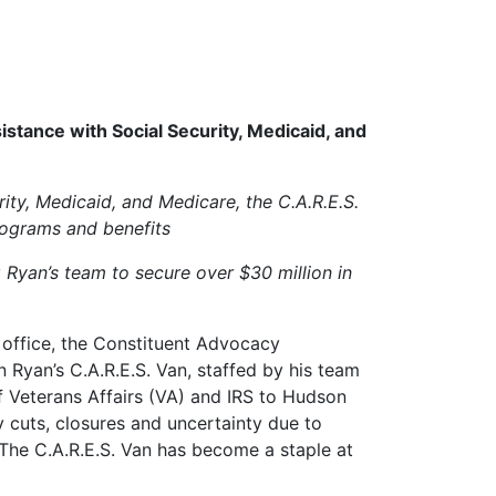
stance with Social Security, Medicaid, and
rity, Medicaid, and Medicare, the C.A.R.E.S.
rograms and benefits
g Ryan’s team to secure over $30 million in
office, the Constituent Advocacy
Ryan’s C.A.R.E.S. Van, staffed by his team
of Veterans Affairs (VA) and IRS to Hudson
y cuts, closures and uncertainty due to
 The C.A.R.E.S. Van has become a staple at