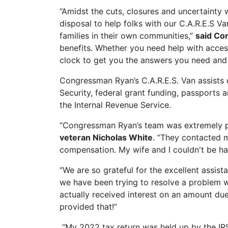
“Amidst the cuts, closures and uncertainty 
disposal to help folks with our C.A.R.E.S Va
families in their own communities,”
said Co
benefits. Whether you need help with acces
clock to get you the answers you need and
Congressman Ryan’s C.A.R.E.S. Van assists c
Security, federal grant funding, passports a
the Internal Revenue Service.
“Congressman Ryan’s team was extremely pol
veteran Nicholas White
. “They contacted m
compensation. My wife and I couldn't be ha
“We are so grateful for the excellent assi
we have been trying to resolve a problem wi
actually received interest on an amount due
provided that!”
“My 2022 tax return was held up by the IR