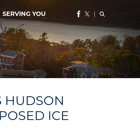
SERVING YOU
S HUDSON
OPOSED ICE