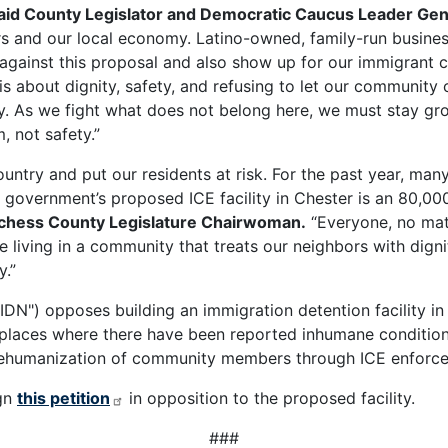
aid County Legislator and Democratic Caucus Leader Ge
bors and our local economy. Latino-owned, family-run busine
 against this proposal and also show up for our immigrant
is about dignity, safety, and refusing to let our community
y. As we fight what does not belong here, we must stay gr
, not safety.”
untry and put our residents at risk. For the past year, man
 government’s proposed ICE facility in Chester is an 80,000
tchess County Legislature Chairwoman.
“Everyone, no matt
 living in a community that treats our neighbors with dignit
y.”
DN") opposes building an immigration detention facility in
 places where there have been reported inhumane conditio
dehumanization of community members through ICE enforcem
gn
this petition
in opposition to the proposed facility.
###