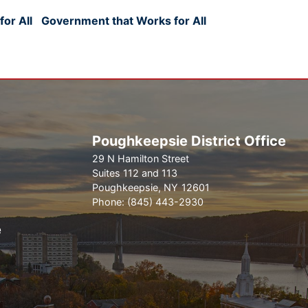
or All
Government that Works for All
Poughkeepsie District Office
29 N Hamilton Street
Suites 112 and 113
Poughkeepsie,
NY
12601
Phone:
(845) 443-2930
e