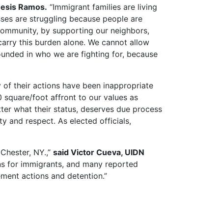
nesis Ramos.
“Immigrant families are living
sses are struggling because people are
 community, by supporting our neighbors,
 carry this burden alone. We cannot allow
ounded in who we are fighting for, because
y of their actions have been inappropriate
 square/foot affront to our values as
er what their status, deserves due process
y and respect. As elected officials,
 Chester, NY.,”
said Victor Cueva, UIDN
ns for immigrants, and many reported
ent actions and detention.”