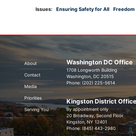
Issues
:
Ensuring Safety for All
Freedom f
Washington DC Office
About
1708 Longworth Building
Contact
Washington,
DC
20515
Phone:
(202) 225-5614
Media
Priorities
Kingston District Offic
By appointment only
Serving You
20 Broadway, Second Floor
Kingston,
NY
12401
Phone:
(845) 443-2980