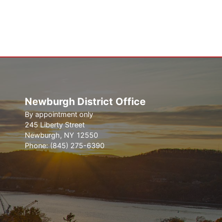
Newburgh District Office
By appointment only
245 Liberty Street
Newburgh,
NY
12550
Phone:
(845) 275-6390