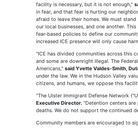
facility is necessary, but it is not enough,”
s
in fear, and that fear is hurting our neigh
afraid to leave their homes. We must stand
our local businesses, and one another. This 
fear-based policies to define our communit
increased ICE presence will only cause harm
“ICE has divided communities across this co
and some are downright illegal. The Federal
Americans,”
said Yvette Valdes-Smith, Du
under the law. We in the Hudson Valley value
citizens, and humans, we oppose this facilit
“The Ulster Immigrant Defense Network ("UI
Executive Director.
“Detention centers are
deaths. We do not support the continued 
Community members are encouraged to si