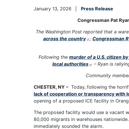
January 13, 2026
Press Release
Congressman Pat Ryan L
The Washington Post reported that a ware
across the country
;
Congressman R
Following the
murder of a U.S. citizen b
local authorities
– Ryan is rallyi
Community members
CHESTER, NY –
Today, following the horrif
lack of cooperation or transparency with l
opening of a proposed ICE facility in Oran
The proposed facility would use a vacant w
80,000 migrants in warehouses nationwide. 
immediately sounded the alarm.