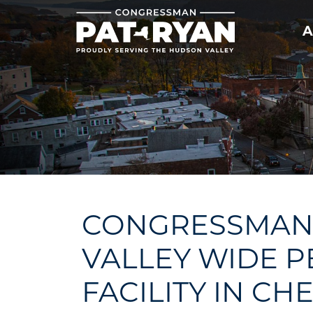
Skip
to
A
main
content
CONGRESSMAN 
VALLEY WIDE P
FACILITY IN CH