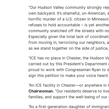
“Our Hudson Valley community strongly reje
own backyard. It’s shameful, un-American, 
horrific murder of a U.S. citizen in Minnes
refuses to hold accountable – is yet anoth
community snatched off the streets with no 
Especially given the total lack of coordina
from moving in, terrorizing our neighbors, 
as we stand together on the side of justice,
“ICE has no place in Chester, the Hudson Va
carried out by this President's Department 
proud to work with Congressman Ryan to dis
sign this petition to make your voice heard 
“An ICE facility in Chester—or anywhere i
Chairwoman.
“Our residents deserve to liv
families, and support the well-being of our
“As a first-generation daughter of immigran