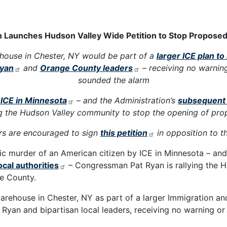
aunches Hudson Valley Wide Petition to Stop Proposed 
house in Chester, NY would be part of a
larger ICE plan 
yan
and
Orange County leaders
– receiving no warnin
sounded the alarm
y ICE in Minnesota
– and the Administration’s
subsequent 
ng the Hudson Valley community to stop the opening of pro
 are encouraged to sign
this petition
in opposition to t
ic murder of an American citizen by ICE in Minnesota – an
ocal authorities
– Congressman Pat Ryan is rallying the 
ge County.
arehouse in Chester, NY as part of a larger Immigration 
Ryan and bipartisan local leaders, receiving no warning or 