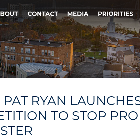
BOUT
CONTACT
MEDIA
PRIORITIES
PAT RYAN LAUNCHE
ETITION TO STOP PR
ESTER