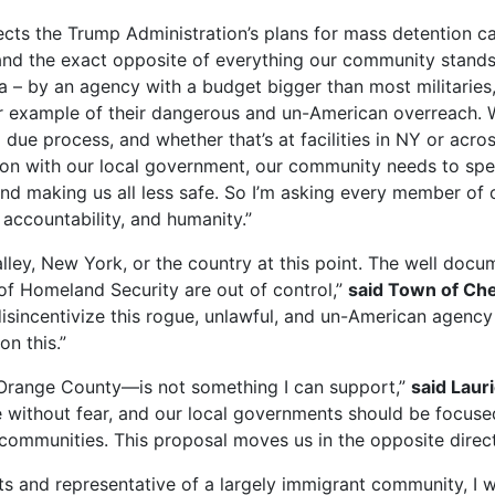
cts the Trump Administration’s plans for mass detention ca
and the exact opposite of everything our community stands
ota – by an agency with a budget bigger than most militaries
er example of their dangerous and un-American overreach.
due process, and whether that’s at facilities in NY or acros
tion with our local government, our community needs to spe
and making us all less safe. So I’m asking every member of
 accountability, and humanity.”
lley, New York, or the country at this point. The well docu
of Homeland Security are out of control,”
said Town of Ch
incentivize this rogue, unlawful, and un-American agency 
on this.”
n Orange County—is not something I can support,”
said Laur
e without fear, and our local governments should be focused 
 communities. This proposal moves us in the opposite direct
ts and representative of a largely immigrant community, I 