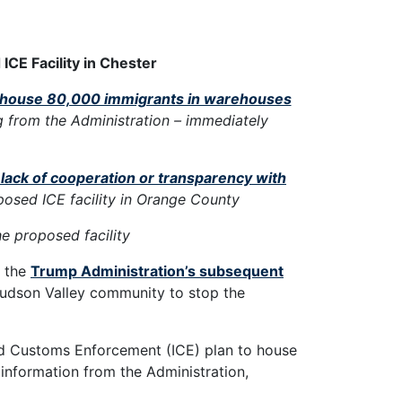
ICE Facility in Chester
to house 80,000 immigrants in warehouses
g from the Administration – immediately
lack of cooperation or transparency with
posed ICE facility in Orange County
he proposed facility
d the
Trump Administration’s subsequent
Hudson Valley community to stop the
and Customs Enforcement (ICE) plan to house
information from the Administration,