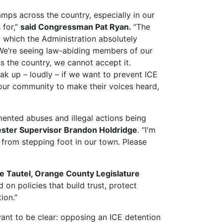
mps across the country, especially in our
 for,”
said Congressman Pat Ryan.
“The
, which the Administration absolutely
 We’re seeing law-abiding members of our
s the country, we cannot accept it.
ak up – loudly – if we want to prevent ICE
 our community to make their voices heard,
mented abuses and illegal actions being
ester Supervisor Brandon Holdridge
. “I'm
from stepping foot in our town. Please
ie Tautel, Orange County Legislature
on policies that build trust, protect
ion.”
want to be clear: opposing an ICE detention