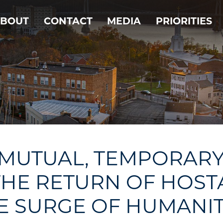
BOUT
CONTACT
MEDIA
PRIORITIES
 MUTUAL, TEMPORARY
THE RETURN OF HOST
E SURGE OF HUMANIT