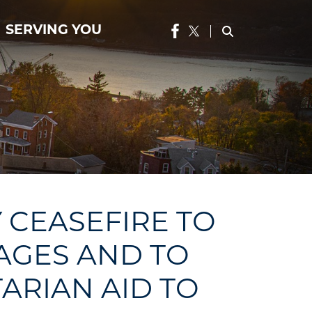
SERVING YOU
 CEASEFIRE TO
AGES AND TO
ARIAN AID TO