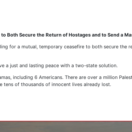
e to Both Secure the Return of Hostages and to Send a Ma
ling for a mutual, temporary ceasefire to both secure the 
e a just and lasting peace with a two-state solution.
amas, including 6 Americans. There are over a million Pales
e tens of thousands of innocent lives already lost.