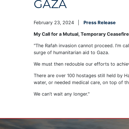
GAZA
February 23, 2024
Press Release
My Call for a Mutual, Temporary Ceasefir
"The Rafah invasion cannot proceed. I’m cal
surge of humanitarian aid to Gaza.
We must then redouble our efforts to achiev
There are over 100 hostages still held by H
water, or needed medical care, on top of th
We can’t wait any longer."