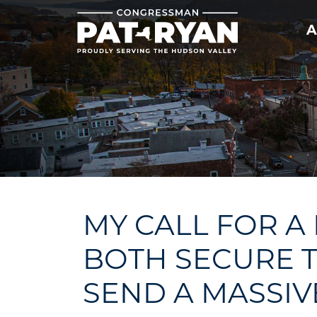
Skip
to
A
main
content
MY CALL FOR A
BOTH SECURE 
SEND A MASSIV