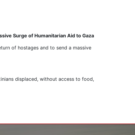
ssive Surge of Humanitarian Aid to Gaza
return of hostages and to send a massive
tinians displaced, without access to food,