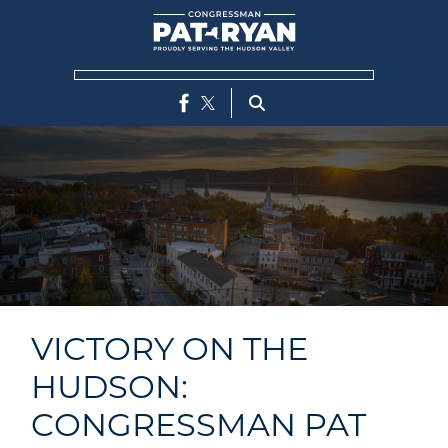
Skip
to
main
content
VICTORY ON THE
HUDSON:
CONGRESSMAN PAT