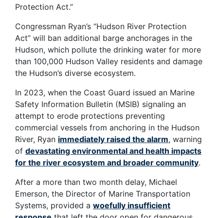
Protection Act.”
Congressman Ryan’s “Hudson River Protection
Act” will ban additional barge anchorages in the
Hudson, which pollute the drinking water for more
than 100,000 Hudson Valley residents and damage
the Hudson’s diverse ecosystem.
In 2023, when the Coast Guard issued an Marine
Safety Information Bulletin (MSIB) signaling an
attempt to erode protections preventing
commercial vessels from anchoring in the Hudson
River, Ryan
immediately raised the alarm
, warning
of
devastating environmental and health impacts
for the river ecosystem and broader community
.
After a more than two month delay, Michael
Emerson, the Director of Marine Transportation
Systems, provided a
woefully insufficient
response
that left the door open for dangerous