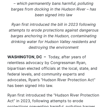
– which permanently bans harmful, polluting
barges from docking in the Hudson River – has
been signed into law
Ryan first introduced the bill in 2023 following
attempts to erode protections against dangerous
barges anchoring in the Hudson, contaminating
drinking water for Hudson Valley residents and
destroying the environment
WASHINGTON, DC –
Today, after years of
relentless advocacy by Congressman Ryan,
bipartisan elected officials at the local, state, and
federal levels, and community experts and
advocates, Ryan’s “Hudson River Protection Act”
has been signed into law.
Ryan first introduced the “Hudson River Protection
Act” in 2023, following attempts to erode
protections preventing harmful, polluting barges