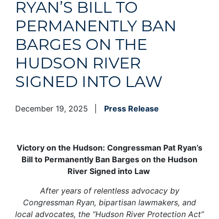
RYAN’S BILL TO
PERMANENTLY BAN
BARGES ON THE
HUDSON RIVER
SIGNED INTO LAW
December 19, 2025
Press Release
Victory on the Hudson: Congressman Pat Ryan’s
Bill to Permanently Ban Barges on the Hudson
River Signed into Law
After years of relentless advocacy by
Congressman Ryan, bipartisan lawmakers, and
local advocates, the “Hudson River Protection Act”