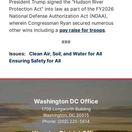
President Trump signed the “Hudson River
Protection Act” into law as part of the FY2026
National Defense Authorization Act (NDAA),
wherein Congressman Ryan secured numerous
other wins including a
pay raise for troops
.
###
Issues
:
Clean Air, Soil, and Water for All
Ensuring Safety for All
Washington DC Office
1708 Longworth Building
Washington,
DC
20515
Phone:
(202) 225-5614