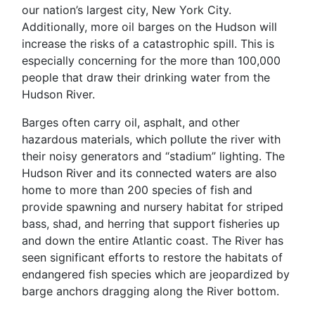
our nation’s largest city, New York City.
Additionally, more oil barges on the Hudson will
increase the risks of a catastrophic spill. This is
especially concerning for the more than 100,000
people that draw their drinking water from the
Hudson River.
Barges often carry oil, asphalt, and other
hazardous materials, which pollute the river with
their noisy generators and “stadium” lighting. The
Hudson River and its connected waters are also
home to more than 200 species of fish and
provide spawning and nursery habitat for striped
bass, shad, and herring that support fisheries up
and down the entire Atlantic coast. The River has
seen significant efforts to restore the habitats of
endangered fish species which are jeopardized by
barge anchors dragging along the River bottom.