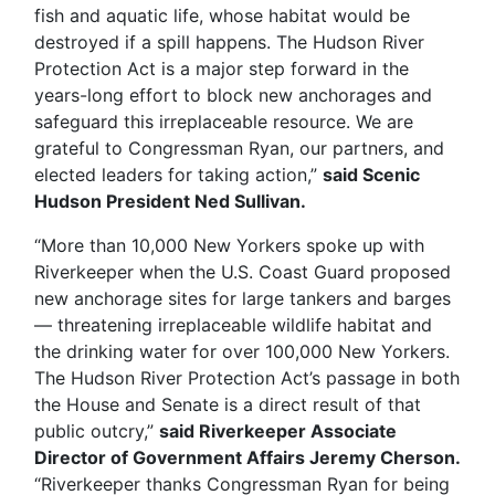
fish and aquatic life, whose habitat would be
destroyed if a spill happens. The Hudson River
Protection Act is a major step forward in the
years-long effort to block new anchorages and
safeguard this irreplaceable resource. We are
grateful to Congressman Ryan, our partners, and
elected leaders for taking action,”
said Scenic
Hudson President Ned Sullivan.
“More than 10,000 New Yorkers spoke up with
Riverkeeper when the U.S. Coast Guard proposed
new anchorage sites for large tankers and barges
— threatening irreplaceable wildlife habitat and
the drinking water for over 100,000 New Yorkers.
The Hudson River Protection Act’s passage in both
the House and Senate is a direct result of that
public outcry,”
said Riverkeeper Associate
Director of Government Affairs Jeremy Cherson.
“Riverkeeper thanks Congressman Ryan for being