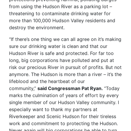
from using the Hudson River as a parking lot –
threatening to contaminate drinking water for
more than 100,000 Hudson Valley residents and
destroy the environment.
“If there’s one thing we can all agree on it’s making
sure our drinking water is clean and that our
Hudson River is safe and protected. For far too
long, big corporations have polluted and put at
risk our precious River in pursuit of profits. But not
anymore. The Hudson is more than a river – it’s the
lifeblood and the heartbeat of our
community,”
said Congressman Pat Ryan.
“Today
marks the culmination of years of effort by every
single member of our Hudson Valley community. I
especially want to thank my partners at
Riverkeeper and Scenic Hudson for their tireless
work and commitment to protecting the Hudson.
Never again will big corporations be able to turn