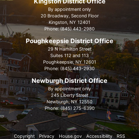
Kingston District Office
By appointment only
20 Broadway, Second Floor
Kingston,
NY
12401
Phone:
(845) 443-2980
Poughkeepsie District Office
29 N Hamilton Street
Suites 112 and 113
Poughkeepsie,
NY
12601
Phone:
(845) 443-2930
Newburgh District Office
By appointment only
245 Liberty Street
Newburgh,
NY
12550
Phone:
(845) 275-6390
Copyright
Privacy
House.gov
Accessibility
RSS