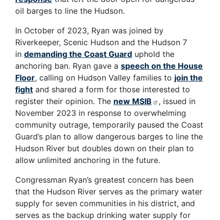
oil barges to line the Hudson.
In October of 2023, Ryan was joined by
Riverkeeper, Scenic Hudson and the Hudson 7
in
demanding the Coast Guard
uphold the
anchoring ban. Ryan gave a
speech on the House
Floor
, calling on Hudson Valley families to
join the
fight
and shared a form for those interested to
register their opinion. The
new MSIB
, issued in
November 2023 in response to overwhelming
community outrage, temporarily paused the Coast
Guard’s plan to allow dangerous barges to line the
Hudson River but doubles down on their plan to
allow unlimited anchoring in the future.
Congressman Ryan’s greatest concern has been
that the Hudson River serves as the primary water
supply for seven communities in his district, and
serves as the backup drinking water supply for