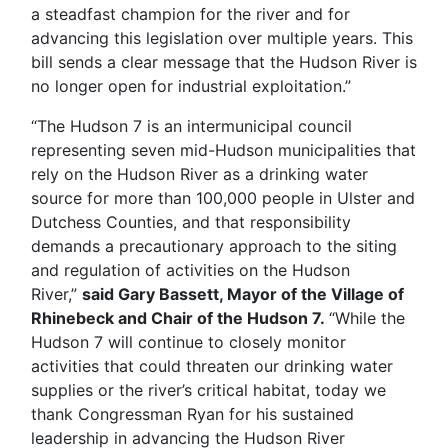
a steadfast champion for the river and for
advancing this legislation over multiple years. This
bill sends a clear message that the Hudson River is
no longer open for industrial exploitation.”
“The Hudson 7 is an intermunicipal council
representing seven mid-Hudson municipalities that
rely on the Hudson River as a drinking water
source for more than 100,000 people in Ulster and
Dutchess Counties, and that responsibility
demands a precautionary approach to the siting
and regulation of activities on the Hudson
River,”
said Gary Bassett, Mayor of the Village of
Rhinebeck and Chair of the Hudson 7.
“While the
Hudson 7 will continue to closely monitor
activities that could threaten our drinking water
supplies or the river’s critical habitat, today we
thank Congressman Ryan for his sustained
leadership in advancing the Hudson River