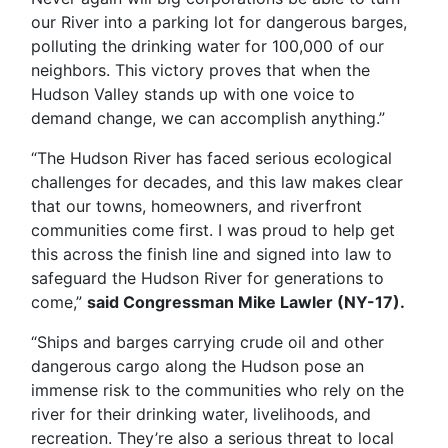
our River into a parking lot for dangerous barges,
polluting the drinking water for 100,000 of our
neighbors. This victory proves that when the
Hudson Valley stands up with one voice to
demand change, we can accomplish anything.”
“The Hudson River has faced serious ecological
challenges for decades, and this law makes clear
that our towns, homeowners, and riverfront
communities come first. I was proud to help get
this across the finish line and signed into law to
safeguard the Hudson River for generations to
come,”
said Congressman Mike Lawler (NY-17).
“Ships and barges carrying crude oil and other
dangerous cargo along the Hudson pose an
immense risk to the communities who rely on the
river for their drinking water, livelihoods, and
recreation. They’re also a serious threat to local